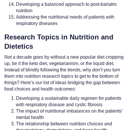
Developing a balanced approach to post-bariatric
nutrition
Addressing the nutritional needs of patients with
respiratory diseases
Research Topics in Nutrition and
Dietetics
Not a decade goes by without a new popular diet cropping
up, be it the keto diet, vegetarianism, or the liquid diet.
Instead of blindly following the trends, why don’t you turn
them into nutrition research topics to get to the bottom of
things? Here’s our list of ideas bridging the gap between
food choices and health outcomes:
Developing a sustainable daily regimen for patients
with respiratory disease and cystic fibrosis
The impact of nutritional imbalances on the patients’
mental health
The relationship between nutrition choices and