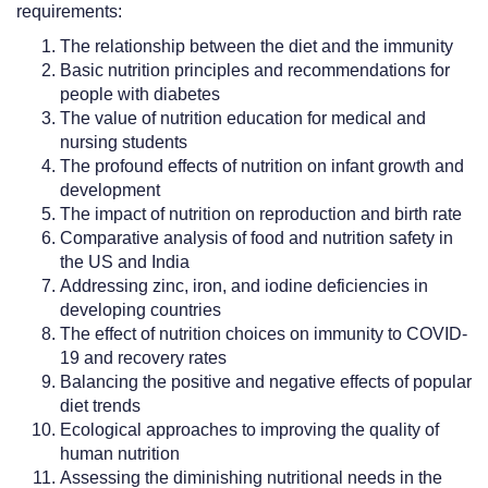
requirements:
The relationship between the diet and the immunity
Basic nutrition principles and recommendations for
people with diabetes
The value of nutrition education for medical and
nursing students
The profound effects of nutrition on infant growth and
development
The impact of nutrition on reproduction and birth rate
Comparative analysis of food and nutrition safety in
the US and India
Addressing zinc, iron, and iodine deficiencies in
developing countries
The effect of nutrition choices on immunity to COVID-
19 and recovery rates
Balancing the positive and negative effects of popular
diet trends
Ecological approaches to improving the quality of
human nutrition
Assessing the diminishing nutritional needs in the