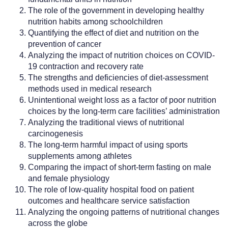
The role of the government in developing healthy
nutrition habits among schoolchildren
Quantifying the effect of diet and nutrition on the
prevention of cancer
Analyzing the impact of nutrition choices on COVID-
19 contraction and recovery rate
The strengths and deficiencies of diet-assessment
methods used in medical research
Unintentional weight loss as a factor of poor nutrition
choices by the long-term care facilities’ administration
Analyzing the traditional views of nutritional
carcinogenesis
The long-term harmful impact of using sports
supplements among athletes
Comparing the impact of short-term fasting on male
and female physiology
The role of low-quality hospital food on patient
outcomes and healthcare service satisfaction
Analyzing the ongoing patterns of nutritional changes
across the globe