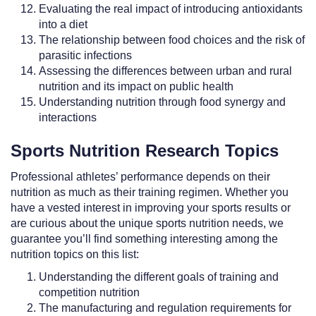
Evaluating the real impact of introducing antioxidants
into a diet
The relationship between food choices and the risk of
parasitic infections
Assessing the differences between urban and rural
nutrition and its impact on public health
Understanding nutrition through food synergy and
interactions
Sports Nutrition Research Topics
Professional athletes’ performance depends on their
nutrition as much as their training regimen. Whether you
have a vested interest in improving your sports results or
are curious about the unique sports nutrition needs, we
guarantee you’ll find something interesting among the
nutrition topics on this list:
Understanding the different goals of training and
competition nutrition
The manufacturing and regulation requirements for