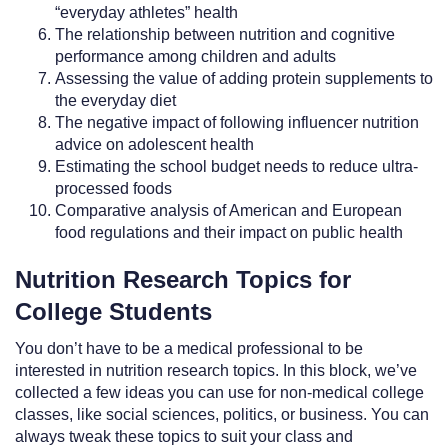
“everyday athletes” health
The relationship between nutrition and cognitive
performance among children and adults
Assessing the value of adding protein supplements to
the everyday diet
The negative impact of following influencer nutrition
advice on adolescent health
Estimating the school budget needs to reduce ultra-
processed foods
Comparative analysis of American and European
food regulations and their impact on public health
Nutrition Research Topics for
College Students
You don’t have to be a medical professional to be
interested in nutrition research topics. In this block, we’ve
collected a few ideas you can use for non-medical college
classes, like social sciences, politics, or business. You can
always tweak these topics to suit your class and