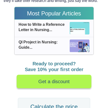
they’ll take over research and writing, just say the word.
Most Popular Articles
How to Write a Reference
Letter in Nursing...
QI Project in Nursing:
Guide...
Ready to proceed?
Save 10% your first order
Get a discount
Calculate the price