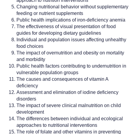
approach to nutrition interventions
Changing nutritional behavior without supplementary
feeding or nutrient supplements
Public health implications of iron-deficiency anemia
The effectiveness of visual presentation of food
guides for developing dietary guidelines
Individual and population issues affecting unhealthy
food choices
The impact of overnutrition and obesity on mortality
and morbidity
Public health factors contributing to undernutrition in
vulnerable population groups
The causes and consequences of vitamin A
deficiency
Assessment and elimination of iodine deficiency
disorders
The impact of severe clinical malnutrition on child
development
The differences between individual and ecological
approaches to nutritional interventions
The role of folate and other vitamins in preventing