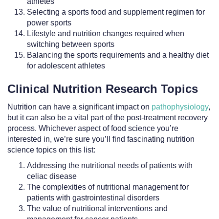
athletes
Selecting a sports food and supplement regimen for
power sports
Lifestyle and nutrition changes required when
switching between sports
Balancing the sports requirements and a healthy diet
for adolescent athletes
Clinical Nutrition Research Topics
Nutrition can have a significant impact on
pathophysiology
,
but it can also be a vital part of the post-treatment recovery
process. Whichever aspect of food science you’re
interested in, we’re sure you’ll find fascinating nutrition
science topics on this list:
Addressing the nutritional needs of patients with
celiac disease
The complexities of nutritional management for
patients with gastrointestinal disorders
The value of nutritional interventions and