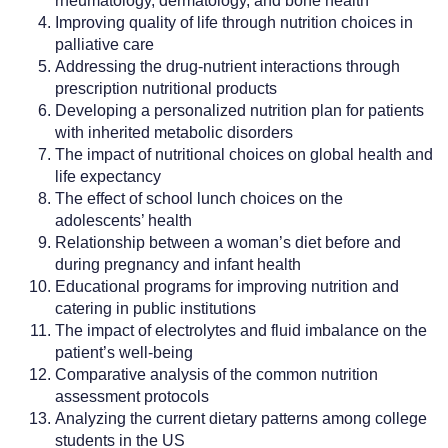
rheumatology, dermatology, and bone health
Improving quality of life through nutrition choices in
palliative care
Addressing the drug-nutrient interactions through
prescription nutritional products
Developing a personalized nutrition plan for patients
with inherited metabolic disorders
The impact of nutritional choices on global health and
life expectancy
The effect of school lunch choices on the
adolescents’ health
Relationship between a woman’s diet before and
during pregnancy and infant health
Educational programs for improving nutrition and
catering in public institutions
The impact of electrolytes and fluid imbalance on the
patient’s well-being
Comparative analysis of the common nutrition
assessment protocols
Analyzing the current dietary patterns among college
students in the US