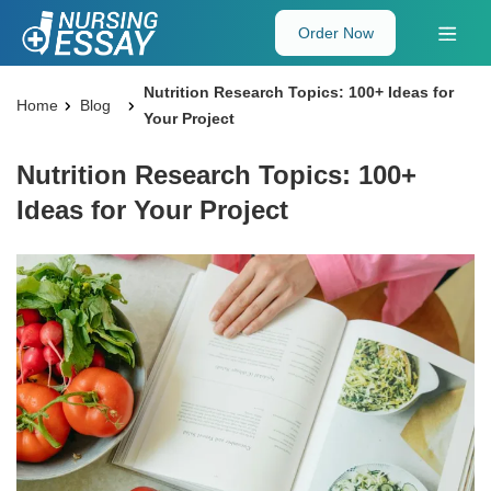
Order Now
Nutrition Research Topics: 100+ Ideas for
Home
Blog
Your Project
Nutrition Research Topics: 100+
Ideas for Your Project