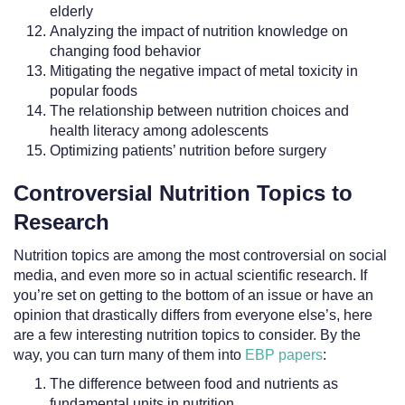
elderly
Analyzing the impact of nutrition knowledge on
changing food behavior
Mitigating the negative impact of metal toxicity in
popular foods
The relationship between nutrition choices and
health literacy among adolescents
Optimizing patients’ nutrition before surgery
Controversial Nutrition Topics to
Research
Nutrition topics are among the most controversial on social
media, and even more so in actual scientific research. If
you’re set on getting to the bottom of an issue or have an
opinion that drastically differs from everyone else’s, here
are a few interesting nutrition topics to consider. By the
way, you can turn many of them into
EBP papers
:
The difference between food and nutrients as
fundamental units in nutrition