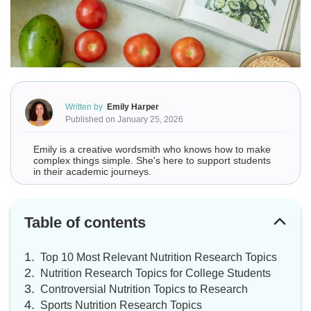
Written by
Emily Harper
Published on January 25, 2026
Emily is a creative wordsmith who knows how to make
complex things simple. She's here to support students
in their academic journeys.
Table of contents
Top 10 Most Relevant Nutrition Research Topics
Nutrition Research Topics for College Students
Controversial Nutrition Topics to Research
Sports Nutrition Research Topics