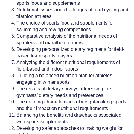
sports foods and supplements
Nutritional issues and challenges of road cycling and
triathlon athletes
The choice of sports food and supplements for
swimming and rowing competitions
Comparative analysis of the nutritional needs of
sprinters and marathon runners
Developing personalized dietary regimens for field-
based team sports players
Analyzing the different nutritional requirements of
field-based and indoor sports
Building a balanced nutrition plan for athletes
engaging in winter sports
The results of dietary surveys addressing the
gymnasts’ dietary needs and preferences
The defining characteristics of weight-making sports
and their impact on nutritional requirements
Balancing the benefits and drawbacks associated
with sports supplements
Developing safer approaches to making weight for