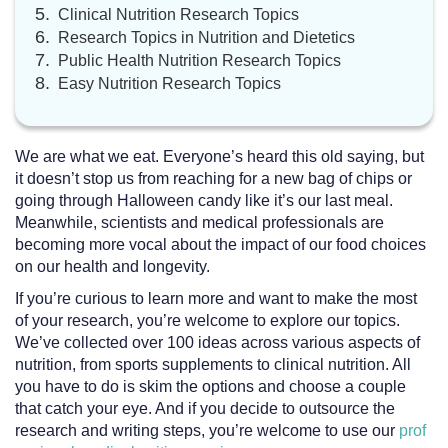
Clinical Nutrition Research Topics
Research Topics in Nutrition and Dietetics
Public Health Nutrition Research Topics
Easy Nutrition Research Topics
We are what we eat. Everyone’s heard this old saying, but
it doesn’t stop us from reaching for a new bag of chips or
going through Halloween candy like it’s our last meal.
Meanwhile, scientists and medical professionals are
becoming more vocal about the impact of our food choices
on our health and longevity.
If you’re curious to learn more and want to make the most
of your research, you’re welcome to explore our topics.
We’ve collected over 100 ideas across various aspects of
nutrition, from sports supplements to clinical nutrition. All
you have to do is skim the options and choose a couple
that catch your eye. And if you decide to outsource the
research and writing steps, you’re welcome to use our
prof