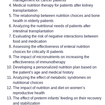
management for cancer patients
Medical nutrition therapy for patients after kidney
transplantation
The relationship between nutrition choices and bone
health in elderly patients
Analyzing the nutritional needs of patients after
intestinal transplantation
Evaluating the risk of negative interactions between
food and medication
Assessing the effectiveness of enteral nutrition
choices for critically ill patients
The impact of micronutrients on increasing the
effectiveness of immunotherapy
Developing a personalized nutrition plan based on
the patient’s age and medical history
Analyzing the effect of metabolic syndromes on
nutritional choices
The impact of nutrition and diet on women’s
reproductive health
The effect of preterm infants’ feeding on their recovery
and stabilization