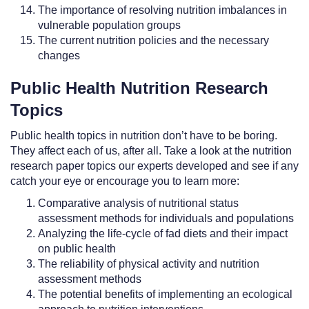
The importance of resolving nutrition imbalances in
vulnerable population groups
The current nutrition policies and the necessary
changes
Public Health Nutrition Research
Topics
Public health topics in nutrition don’t have to be boring.
They affect each of us, after all. Take a look at the nutrition
research paper topics our experts developed and see if any
catch your eye or encourage you to learn more:
Comparative analysis of nutritional status
assessment methods for individuals and populations
Analyzing the life-cycle of fad diets and their impact
on public health
The reliability of physical activity and nutrition
assessment methods
The potential benefits of implementing an ecological