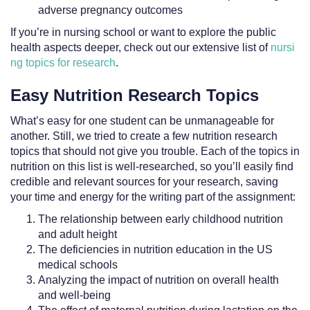
adverse pregnancy outcomes
If you’re in nursing school or want to explore the public
health aspects deeper, check out our extensive list of
nursi
ng topics for research
.
Easy Nutrition Research Topics
What’s easy for one student can be unmanageable for
another. Still, we tried to create a few nutrition research
topics that should not give you trouble. Each of the topics in
nutrition on this list is well-researched, so you’ll easily find
credible and relevant sources for your research, saving
your time and energy for the writing part of the assignment:
The relationship between early childhood nutrition
and adult height
The deficiencies in nutrition education in the US
medical schools
Analyzing the impact of nutrition on overall health
and well-being