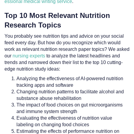
essional medical writing service
.
Top 10 Most Relevant Nutrition
Research Topics
You probably see nutrition tips and advice on your social
feed every day. But how do you recognize which would
work as relevant nutrition research paper topics? We asked
our
nursing experts
to analyze the latest headlines and
trends and narrowed down their list to the top 10 cutting-
edge nutrition study ideas:
Analyzing the effectiveness of AI-powered nutrition
tracking apps and software
Changing nutrition patterns to facilitate alcohol and
substance abuse rehabilitation
The impact of food choices on gut microorganisms
and immune system strength
Evaluating the effectiveness of nutrition value
labeling on changing food choices
Estimating the effects of performance nutrition on