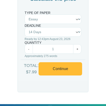
TYPE OF PAPER
DEADLINE
Ready by 12:43pm August 23, 2026
QUANTITY
-
+
Approximately 275 words
TOTAL:
Continue
$7.99