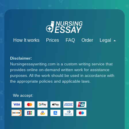
How It works
Prices
FAQ
Order
Legal
Disclaimer:
Nursingessaywriting.com is a custom writing service that
provides online on-demand written work for assistance
purposes. All the work should be used in accordance with
the appropriate policies and applicable laws.
We accept: