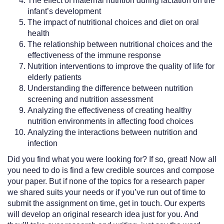
The effect of maternal nutrition during lactation on the
infant’s development
The impact of nutritional choices and diet on oral
health
The relationship between nutritional choices and the
effectiveness of the immune response
Nutrition interventions to improve the quality of life for
elderly patients
Understanding the difference between nutrition
screening and nutrition assessment
Analyzing the effectiveness of creating healthy
nutrition environments in affecting food choices
Analyzing the interactions between nutrition and
infection
Did you find what you were looking for? If so, great! Now all
you need to do is find a few credible sources and compose
your paper. But if none of the topics for a research paper
we shared suits your needs or if you’ve run out of time to
submit the assignment on time, get in touch. Our experts
will develop an original research idea just for you. And