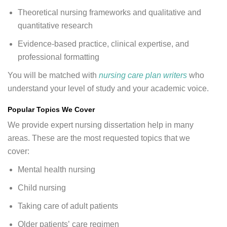
Theoretical nursing frameworks and qualitative and
quantitative research
Evidence-based practice, clinical expertise, and
professional formatting
You will be matched with
nursing care plan writers
who
understand your level of study and your academic voice.
Popular Topics We Cover
We provide expert nursing dissertation help in many
areas. These are the most requested topics that we
cover:
Mental health nursing
Child nursing
Taking care of adult patients
Older patients’ care regimen