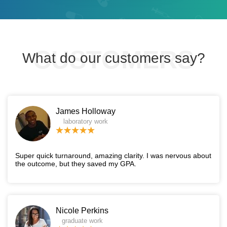
What do our customers say?
James Holloway
laboratory work
Super quick turnaround, amazing clarity. I was nervous about
the outcome, but they saved my GPA.
Nicole Perkins
graduate work