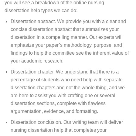
you will see a breakdown of the online nursing
dissertation help types we can do:
Dissertation abstract. We provide you with a clear and
concise dissertation abstract that summarizes your
dissertation in a compelling manner. Our experts will
emphasize your paper’s methodology, purpose, and
findings to help the committee see the inherent value of
your academic research.
Dissertation chapter. We understand that there is a
percentage of students who need help with separate
dissertation chapters and not the whole thing, and we
are here to assist you with crafting one or several
dissertation sections, complete with flawless
argumentation, evidence, and formatting.
Dissertation conclusion. Our writing team will deliver
nursing dissertation help that completes your