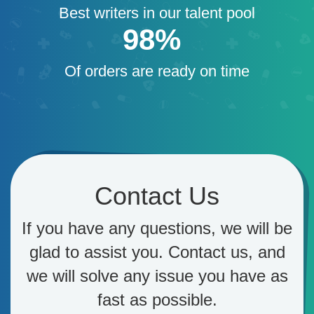
Best writers in our talent pool
98%
Of orders are ready on time
Contact Us
If you have any questions, we will be
glad to assist you. Contact us, and
we will solve any issue you have as
fast as possible.