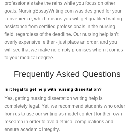
professionals take the reins while you focus on other
goals. NursingEssayWriting.com was designed for your
convenience, which means you will get qualified writing
assistance from certified professionals in the nursing
field, regardless of the deadline. Our nursing help isn’t
overly expensive, either - just place an order, and you
will see that we make no empty promises when it comes
to your medical degree.
Frequently Asked Questions
Is it legal to get help with nursing dissertation?
Yes, getting nursing dissertation writing help is
completely legal. Yet, we recommend students who order
from us to use our writing as model content for their own
research in order to avoid ethical complications and
ensure academic integrity.