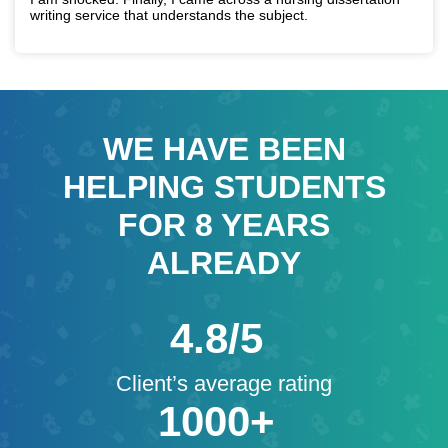
writing service that understands the subject.
WE HAVE BEEN
HELPING STUDENTS
FOR
8
YEARS
ALREADY
4.8/5
Client’s average rating
1000+