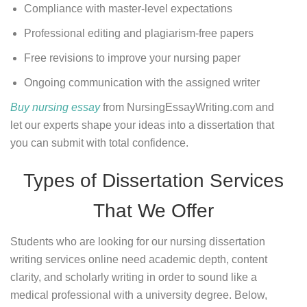
Compliance with master-level expectations
Professional editing and plagiarism-free papers
Free revisions to improve your nursing paper
Ongoing communication with the assigned writer
Buy nursing essay
from NursingEssayWriting.com and
let our experts shape your ideas into a dissertation that
you can submit with total confidence.
Types of Dissertation Services
That We Offer
Students who are looking for our nursing dissertation
writing services online need academic depth, content
clarity, and scholarly writing in order to sound like a
medical professional with a university degree. Below,