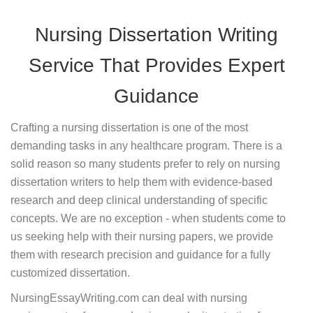
Nursing Dissertation Writing
Service That Provides Expert
Guidance
Crafting a nursing dissertation is one of the most
demanding tasks in any healthcare program. There is a
solid reason so many students prefer to rely on nursing
dissertation writers to help them with evidence-based
research and deep clinical understanding of specific
concepts. We are no exception - when students come to
us seeking help with their nursing papers, we provide
them with research precision and guidance for a fully
customized dissertation.
NursingEssayWriting.com can deal with nursing