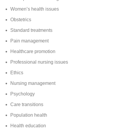
Women’s health issues
Obstetrics
Standard treatments
Pain management
Healthcare promotion
Professional nursing issues
Ethics
Nursing management
Psychology
Care transitions
Population health
Health education