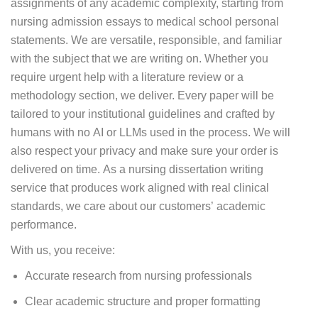
assignments of any academic complexity, starting from
nursing admission essays to medical school personal
statements. We are versatile, responsible, and familiar
with the subject that we are writing on. Whether you
require urgent help with a literature review or a
methodology section, we deliver. Every paper will be
tailored to your institutional guidelines and crafted by
humans with no AI or LLMs used in the process. We will
also respect your privacy and make sure your order is
delivered on time. As a nursing dissertation writing
service that produces work aligned with real clinical
standards, we care about our customers’ academic
performance.
With us, you receive:
Accurate research from nursing professionals
Clear academic structure and proper formatting