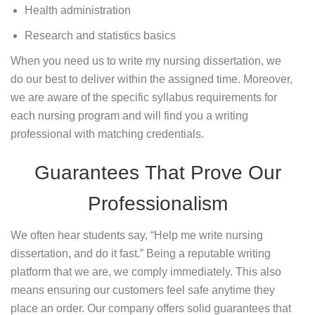
Health administration
Research and statistics basics
When you need us to write my nursing dissertation, we
do our best to deliver within the assigned time. Moreover,
we are aware of the specific syllabus requirements for
each nursing program and will find you a writing
professional with matching credentials.
Guarantees That Prove Our
Professionalism
We often hear students say, “Help me write nursing
dissertation, and do it fast.” Being a reputable writing
platform that we are, we comply immediately. This also
means ensuring our customers feel safe anytime they
place an order. Our company offers solid guarantees that