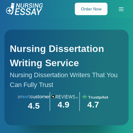
Order Now
Nursing Dissertation
Writing Service
Nursing Dissertation Writers That You
Can Fully Trust
4.9
4.7
4.5