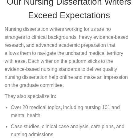
Our Nursing Dissertation Writers
Exceed Expectations
Nursing dissertation writers working for us are no
strangers to clinical backgrounds, heavy evidence-based
research, and advanced academic preparation that
allows them to navigate the uncharted medical territory
with ease. Each writer on the platform sticks to the
evidence-based nursing standards to deliver quality
nursing dissertation help online and make an impression
on the graduate committee.
They also specialize in:
Over 20 medical topics, including nursing 101 and
mental health
Case studies, clinical case analysis, care plans, and
nursing admissions