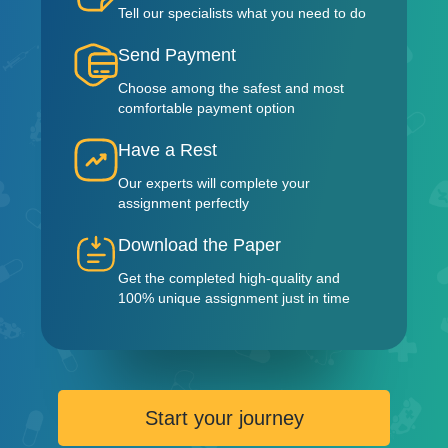
Tell our specialists what you need to do
Send Payment
Choose among the safest and most
comfortable payment option
Have a Rest
Our experts will complete your
assignment perfectly
Download the Paper
Get the completed high-quality and
100% unique assignment just in time
Start your journey