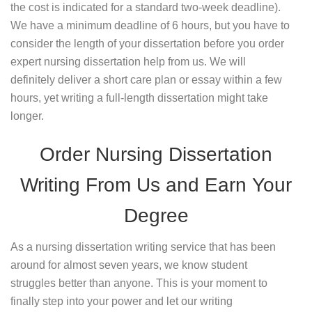
the cost is indicated for a standard two-week deadline).
We have a minimum deadline of 6 hours, but you have to
consider the length of your dissertation before you order
expert nursing dissertation help from us. We will
definitely deliver a short care plan or essay within a few
hours, yet writing a full-length dissertation might take
longer.
Order Nursing Dissertation
Writing From Us and Earn Your
Degree
As a nursing dissertation writing service that has been
around for almost seven years, we know student
struggles better than anyone. This is your moment to
finally step into your power and let our writing