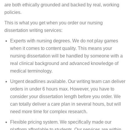
are both ethically grounded and backed by real, working
policies.
This is what you get when you order our nursing
dissertation writing services:
Experts with nursing degrees. We do not play games
when it comes to content quality. This means your
nursing dissertation will be handled by someone with a
real clinical background and advanced knowledge of
medical terminology.
Urgent deadlines available. Our writing team can deliver
orders in under 6 hours max. However, you have to
consider your dissertation length before you order. We
can totally deliver a care plan in several hours, but will
need more time for complex research.
Flexible pricing system. We specifically made our
platform affordable to students. Our services are within