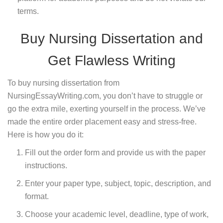
terms.
Buy Nursing Dissertation and
Get Flawless Writing
To buy nursing dissertation from
NursingEssayWriting.com, you don’t have to struggle or
go the extra mile, exerting yourself in the process. We’ve
made the entire order placement easy and stress-free.
Here is how you do it:
Fill out the order form and provide us with the paper
instructions.
Enter your paper type, subject, topic, description, and
format.
Choose your academic level, deadline, type of work,