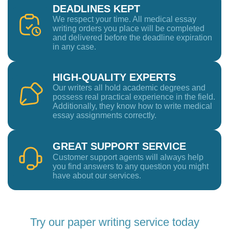
DEADLINES KEPT
We respect your time. All medical essay
writing orders you place will be completed
and delivered before the deadline expiration
in any case.
HIGH-QUALITY EXPERTS
Our writers all hold academic degrees and
possess real practical experience in the field.
Additionally, they know how to write medical
essay assignments correctly.
GREAT SUPPORT SERVICE
Customer support agents will always help
you find answers to any question you might
have about our services.
Try our paper writing service today