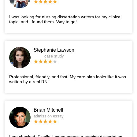
I was looking for nursing dissertation writers for my clinical
topic, and I found them. Way to go!
Stephanie Lawson
case study
Professional, friendly, and fast. My care plan looks like it was
written by a real RN.
Brian Mitchell
admission essay
I am shocked. Finally, I came across a nursing dissertation