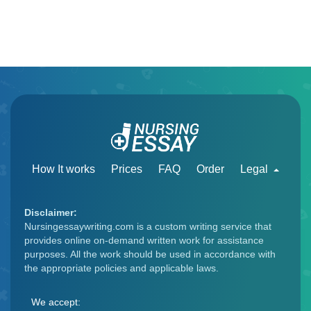
How It works
Prices
FAQ
Order
Legal
Disclaimer:
Nursingessaywriting.com is a custom writing service that
provides online on-demand written work for assistance
purposes. All the work should be used in accordance with
the appropriate policies and applicable laws.
We accept: