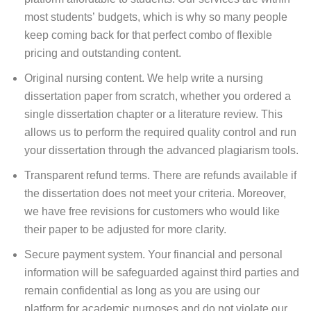
most students’ budgets, which is why so many people
keep coming back for that perfect combo of flexible
pricing and outstanding content.
Original nursing content. We help write a nursing
dissertation paper from scratch, whether you ordered a
single dissertation chapter or a literature review. This
allows us to perform the required quality control and run
your dissertation through the advanced plagiarism tools.
Transparent refund terms. There are refunds available if
the dissertation does not meet your criteria. Moreover,
we have free revisions for customers who would like
their paper to be adjusted for more clarity.
Secure payment system. Your financial and personal
information will be safeguarded against third parties and
remain confidential as long as you are using our
platform for academic purposes and do not violate our