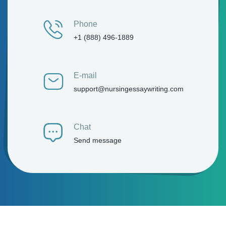
Phone
+1 (888) 496-1889
E-mail
support@nursingessaywriting.com
Chat
Send message