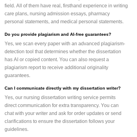
field. All of them have real, firsthand experience in writing
care plans, nursing admission essays, pharmacy
personal statements, and medical personal statements.
Do you provide plagiarism and AI-free guarantees?
Yes, we scan every paper with an advanced plagiarism-
detection tool that determines whether the dissertation
has AI or copied content. You can also request a
plagiarism report to receive additional originality
guarantees.
Can I communicate directly with my dissertation writer?
Yes, our nursing dissertation writing service permits
direct communication for extra transparency. You can
chat with your writer and ask for order updates or send
clarifications to ensure the dissertation follows your
guidelines.