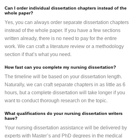
Can I order individual dissertation chapters instead of the
whole paper?
Yes, you can always order separate dissertation chapters
instead of the whole paper. If you have a few sections
written already, there is no need to pay for the entire
work. We can craft a literature review or a methodology
section if that’s what you need.
How fast can you complete my nursing dissertation?
The timeline will be based on your dissertation length.
Naturally, we can craft separate chapters in as little as 6
hours, but a complete dissertation will take longer if you
want to conduct thorough research on the topic.
What qualifications do your nursing dissertation writers
have?
Your nursing dissertation assistance will be delivered by
experts with Master’s and PhD degrees in the medical