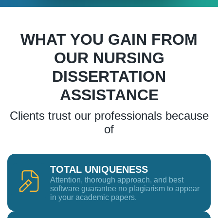
WHAT YOU GAIN FROM
OUR NURSING
DISSERTATION
ASSISTANCE
Clients trust our professionals because
of
TOTAL UNIQUENESS
Attention, thorough approach, and best
software guarantee no plagiarism to appear
in your academic papers.