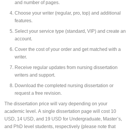
and number of pages.
Choose your writer (regular, pro, top) and additional
features.
Select your service type (standard, VIP) and create an
account.
Cover the cost of your order and get matched with a
writer.
Receive regular updates from nursing dissertation
writers and support.
Download the completed nursing dissertation or
request a free revision.
The dissertation price will vary depending on your
academic level. A single dissertation page will cost 10
USD, 14 USD, and 19 USD for Undergraduate, Master’s,
and PhD level students, respectively (please note that