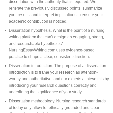
dissertation with the authority that is required. We
reiterate the previously discussed points, summarize
your results, and interpret implications to ensure your
academic contribution is noticed.
Dissertation hypothesis. What is the point of a nursing
writing platform that can’t design an engaging, strong,
and researchable hypothesis?
NursingEssayWriting.com uses evidence-based
practice to shape a clear, consistent direction.
Dissertation introduction. The purpose of a dissertation
introduction is to frame your research as attention-
worthy and authoritative, and our experts achieve this by
introducing your research questions correctly and
underlining the significance of your study.
Dissertation methodology. Nursing research standards
of today only allow for ethically grounded and clear