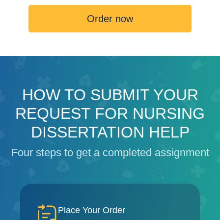
Order now
HOW TO SUBMIT YOUR
REQUEST FOR NURSING
DISSERTATION HELP
Four steps to get a completed assignment
Place Your Order