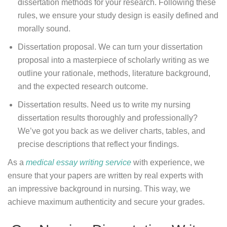
dissertation methods for your research. Following these
rules, we ensure your study design is easily defined and
morally sound.
Dissertation proposal. We can turn your dissertation
proposal into a masterpiece of scholarly writing as we
outline your rationale, methods, literature background,
and the expected research outcome.
Dissertation results. Need us to write my nursing
dissertation results thoroughly and professionally?
We’ve got you back as we deliver charts, tables, and
precise descriptions that reflect your findings.
As a
medical essay writing service
with experience, we
ensure that your papers are written by real experts with
an impressive background in nursing. This way, we
achieve maximum authenticity and secure your grades.