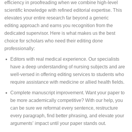
efficiency in proofreading when we combine high-level
scientific knowledge with refined editorial expertise. This
elevates your entire research far beyond a generic
editing approach and earns you recognition from the
dedicated supervisor. Here is what makes us the best
choice for scholars who need their editing done
professionally:
Editors with real medical experience. Our specialists
have a deep understanding of nursing subjects and are
well-versed in offering editing services to students who
require assistance with medicine or allied health fields.
Complete manuscript improvement. Want your paper to
be more academically competitive? With our help, you
can be sure we reformat every sentence, restructure
every paragraph, find better phrasing, and elevate your
arguments’ impact until your paper stands out.