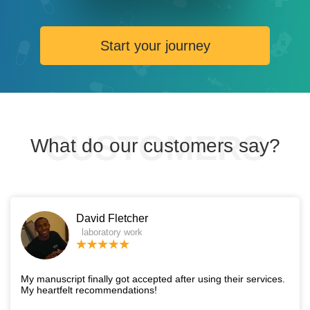
Start your journey
What do our customers say?
David Fletcher
laboratory work
My manuscript finally got accepted after using their services.
My heartfelt recommendations!