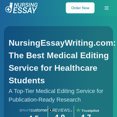
Order Now
NursingEssayWriting.com:
The Best Medical Editing
Service for Healthcare
Students
A Top-Tier Medical Editing Service for
Publication-Ready Research