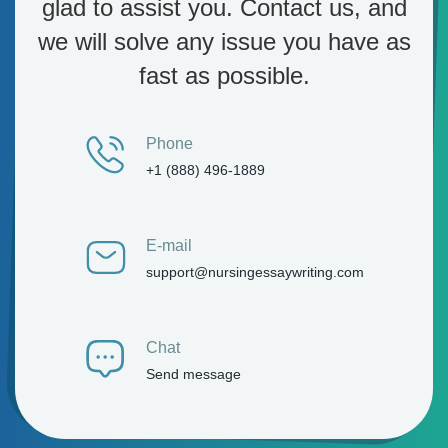
glad to assist you. Contact us, and
we will solve any issue you have as
fast as possible.
Phone
+1 (888) 496-1889
E-mail
support@nursingessaywriting.com
Chat
Send message