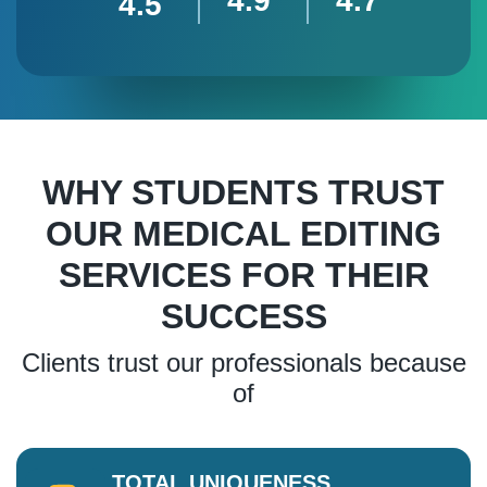
4.9
4.7
4.5
WHY STUDENTS TRUST
OUR MEDICAL EDITING
SERVICES FOR THEIR
SUCCESS
Clients trust our professionals because
of
TOTAL UNIQUENESS