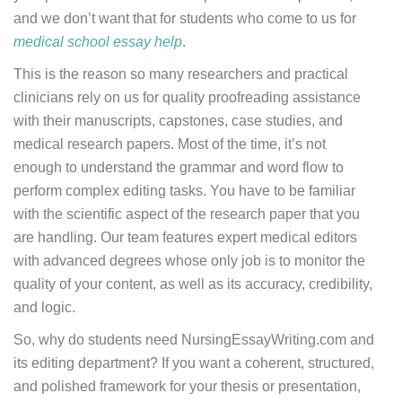
and we don’t want that for students who come to us for
medical school essay help
.
This is the reason so many researchers and practical
clinicians rely on us for quality proofreading assistance
with their manuscripts, capstones, case studies, and
medical research papers. Most of the time, it’s not
enough to understand the grammar and word flow to
perform complex editing tasks. You have to be familiar
with the scientific aspect of the research paper that you
are handling. Our team features expert medical editors
with advanced degrees whose only job is to monitor the
quality of your content, as well as its accuracy, credibility,
and logic.
So, why do students need NursingEssayWriting.com and
its editing department? If you want a coherent, structured,
and polished framework for your thesis or presentation,