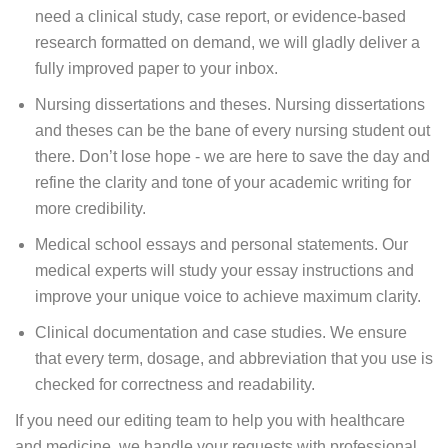
need a clinical study, case report, or evidence-based
research formatted on demand, we will gladly deliver a
fully improved paper to your inbox.
Nursing dissertations and theses. Nursing dissertations
and theses can be the bane of every nursing student out
there. Don’t lose hope - we are here to save the day and
refine the clarity and tone of your academic writing for
more credibility.
Medical school essays and personal statements. Our
medical experts will study your essay instructions and
improve your unique voice to achieve maximum clarity.
Clinical documentation and case studies. We ensure
that every term, dosage, and abbreviation that you use is
checked for correctness and readability.
If you need our editing team to help you with healthcare
and medicine, we handle your requests with professional