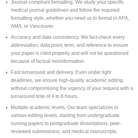
Journal-compliant formatting. We study your specific
medical journal guidelines and follow the required
formatting style, whether you need us to format in APA,
AMA, or Vancouver.
Accuracy and data consistency. We fact-check every
abbreviation, data point, term, and reference to ensure
your paper is cited properly and will not be questioned
because of factual misinformation.
Fast turnaround and delivery. Even under tight
deadlines, we ensure high-quality academic editing
without compromising the urgency of your request with a
turnaround time of 4 to 6 hours.
Multiple academic levels. Our team specializes in
various editing levels, starting from undergraduate
nursing papers to postgraduate dissertations, peer-
reviewed submissions, and medical manuscripts.