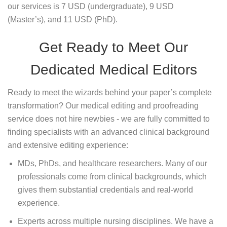
our services is 7 USD (undergraduate), 9 USD
(Master’s), and 11 USD (PhD).
Get Ready to Meet Our
Dedicated Medical Editors
Ready to meet the wizards behind your paper’s complete
transformation? Our medical editing and proofreading
service does not hire newbies - we are fully committed to
finding specialists with an advanced clinical background
and extensive editing experience:
MDs, PhDs, and healthcare researchers. Many of our
professionals come from clinical backgrounds, which
gives them substantial credentials and real-world
experience.
Experts across multiple nursing disciplines. We have a