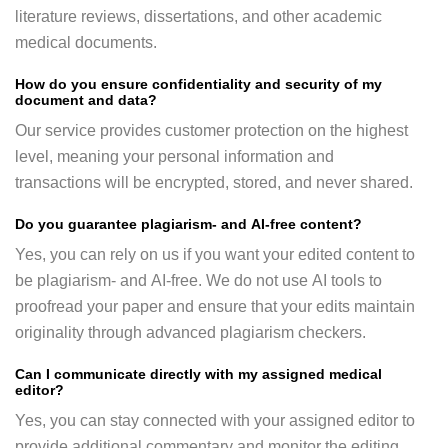
literature reviews, dissertations, and other academic
medical documents.
How do you ensure confidentiality and security of my
document and data?
Our service provides customer protection on the highest
level, meaning your personal information and
transactions will be encrypted, stored, and never shared.
Do you guarantee plagiarism- and AI-free content?
Yes, you can rely on us if you want your edited content to
be plagiarism- and AI-free. We do not use AI tools to
proofread your paper and ensure that your edits maintain
originality through advanced plagiarism checkers.
Can I communicate directly with my assigned medical
editor?
Yes, you can stay connected with your assigned editor to
provide additional commentary and monitor the editing