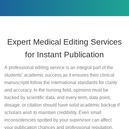
Expert Medical Editing Services
for Instant Publication
A professional editing service is an integral part of the
students’ academic success as it ensures their clinical
manuscripts follow the international standards for clarity
and accuracy. In the nursing field, opinions must be
backed by scientific data, and every term, data point,
dosage, or citation should have solid academic backup if
scholars wish to maintain credibility. Even small
inconsistencies spotted by your supervisor can affect
your publication chances and professional reputation,