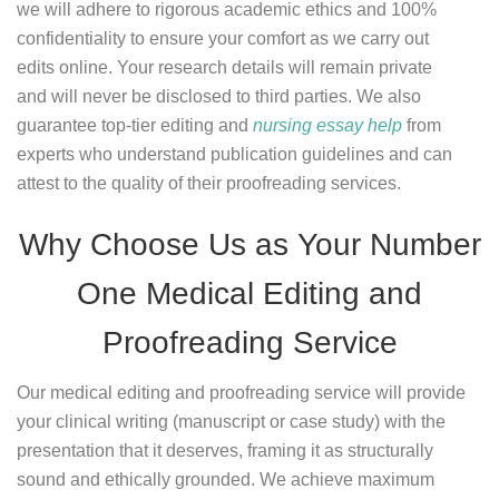
we will adhere to rigorous academic ethics and 100%
confidentiality to ensure your comfort as we carry out
edits online. Your research details will remain private
and will never be disclosed to third parties. We also
guarantee top-tier editing and
nursing essay help
from
experts who understand publication guidelines and can
attest to the quality of their proofreading services.
Why Choose Us as Your Number
One Medical Editing and
Proofreading Service
Our medical editing and proofreading service will provide
your clinical writing (manuscript or case study) with the
presentation that it deserves, framing it as structurally
sound and ethically grounded. We achieve maximum