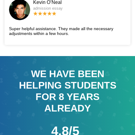
Kevin O’Neal
admission essay
Super helpful assistance. They made all the necessary
adjustments within a few hours.
WE HAVE BEEN
HELPING STUDENTS
FOR
8
YEARS
ALREADY
4.8/5