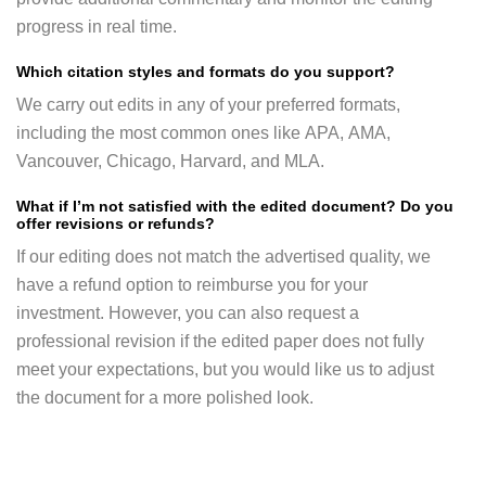
progress in real time.
Which citation styles and formats do you support?
We carry out edits in any of your preferred formats,
including the most common ones like APA, AMA,
Vancouver, Chicago, Harvard, and MLA.
What if I’m not satisfied with the edited document? Do you
offer revisions or refunds?
If our editing does not match the advertised quality, we
have a refund option to reimburse you for your
investment. However, you can also request a
professional revision if the edited paper does not fully
meet your expectations, but you would like us to adjust
the document for a more polished look.