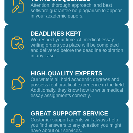
Attention, thorough approach, and best
software guarantee no plagiarism to appear
in your academic papers.
DEADLINES KEPT
We respect your time. All medical essay
writing orders you place will be completed
and delivered before the deadline expiration
in any case.
HIGH-QUALITY EXPERTS
Our writers all hold academic degrees and
possess real practical experience in the field.
Additionally, they know how to write medical
essay assignments correctly.
GREAT SUPPORT SERVICE
Customer support agents will always help
you find answers to any question you might
have about our services.