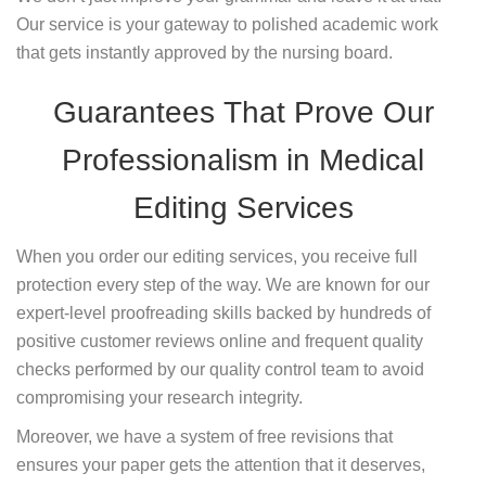
Our service is your gateway to polished academic work
that gets instantly approved by the nursing board.
Guarantees That Prove Our
Professionalism in Medical
Editing Services
When you order our editing services, you receive full
protection every step of the way. We are known for our
expert-level proofreading skills backed by hundreds of
positive customer reviews online and frequent quality
checks performed by our quality control team to avoid
compromising your research integrity.
Moreover, we have a system of free revisions that
ensures your paper gets the attention that it deserves,