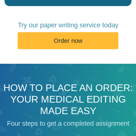
Try our paper writing service today
Order now
HOW TO PLACE AN ORDER:
YOUR MEDICAL EDITING
MADE EASY
Four steps to get a completed assignment