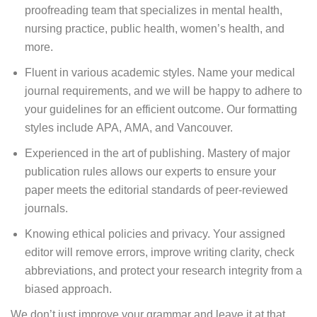
proofreading team that specializes in mental health,
nursing practice, public health, women’s health, and
more.
Fluent in various academic styles. Name your medical
journal requirements, and we will be happy to adhere to
your guidelines for an efficient outcome. Our formatting
styles include APA, AMA, and Vancouver.
Experienced in the art of publishing. Mastery of major
publication rules allows our experts to ensure your
paper meets the editorial standards of peer-reviewed
journals.
Knowing ethical policies and privacy. Your assigned
editor will remove errors, improve writing clarity, check
abbreviations, and protect your research integrity from a
biased approach.
We don’t just improve your grammar and leave it at that.