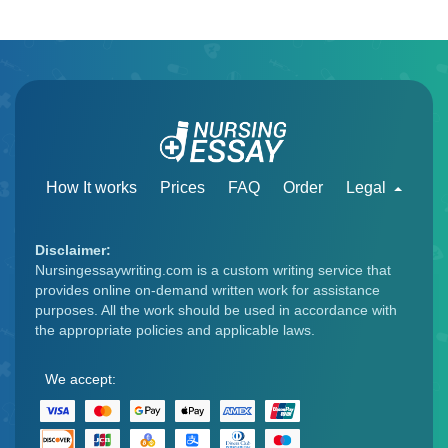
How It works
Prices
FAQ
Order
Legal
Disclaimer:
Nursingessaywriting.com is a custom writing service that
provides online on-demand written work for assistance
purposes. All the work should be used in accordance with
the appropriate policies and applicable laws.
We accept: