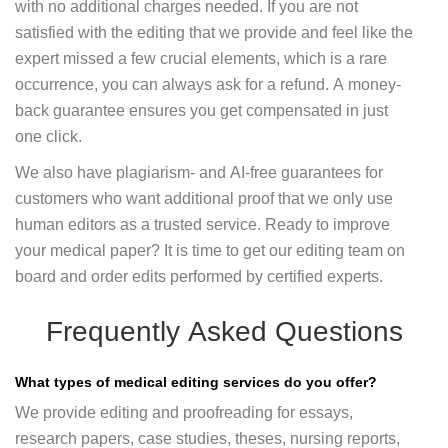
with no additional charges needed. If you are not
satisfied with the editing that we provide and feel like the
expert missed a few crucial elements, which is a rare
occurrence, you can always ask for a refund. A money-
back guarantee ensures you get compensated in just
one click.
We also have plagiarism- and AI-free guarantees for
customers who want additional proof that we only use
human editors as a trusted service. Ready to improve
your medical paper? It is time to get our editing team on
board and order edits performed by certified experts.
Frequently Asked Questions
What types of medical editing services do you offer?
We provide editing and proofreading for essays,
research papers, case studies, theses, nursing reports,