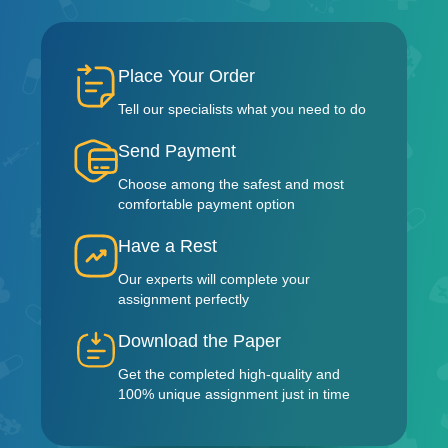
Place Your Order
Tell our specialists what you need to do
Send Payment
Choose among the safest and most
comfortable payment option
Have a Rest
Our experts will complete your
assignment perfectly
Download the Paper
Get the completed high-quality and
100% unique assignment just in time