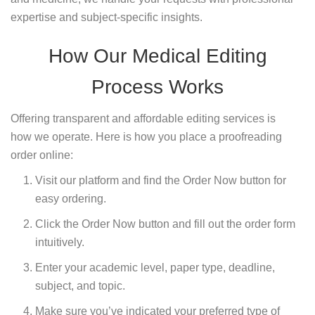
expertise and subject-specific insights.
How Our Medical Editing
Process Works
Offering transparent and affordable editing services is
how we operate. Here is how you place a proofreading
order online:
Visit our platform and find the Order Now button for
easy ordering.
Click the Order Now button and fill out the order form
intuitively.
Enter your academic level, paper type, deadline,
subject, and topic.
Make sure you’ve indicated your preferred type of