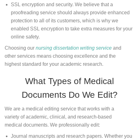
SSL encryption and security. We believe that a
proofreading service should always provide enhanced
protection to all of its customers, which is why we
enabled SSL encryption to take extra measures for your
online safety.
Choosing our
nursing dissertation writing service
and
other services means choosing excellence and the
highest standard for your academic research.
What Types of Medical
Documents Do We Edit?
We are a medical editing service that works with a
variety of academic, clinical, and research-based
medical documents. We professionally edit:
Journal manuscripts and research papers. Whether you