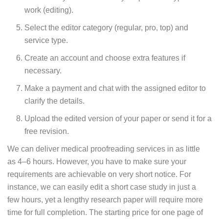
work (editing).
Select the editor category (regular, pro, top) and
service type.
Create an account and choose extra features if
necessary.
Make a payment and chat with the assigned editor to
clarify the details.
Upload the edited version of your paper or send it for a
free revision.
We can deliver medical proofreading services in as little
as 4–6 hours. However, you have to make sure your
requirements are achievable on very short notice. For
instance, we can easily edit a short case study in just a
few hours, yet a lengthy research paper will require more
time for full completion. The starting price for one page of