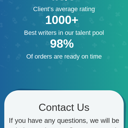
Client’s average rating
1000+
Best writers in our talent pool
98%
Of orders are ready on time
Contact Us
If you have any questions, we will be