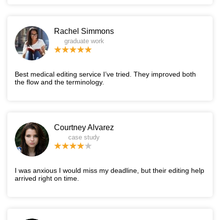
Rachel Simmons
graduate work
Best medical editing service I’ve tried. They improved both
the flow and the terminology.
Courtney Alvarez
case study
I was anxious I would miss my deadline, but their editing help
arrived right on time.