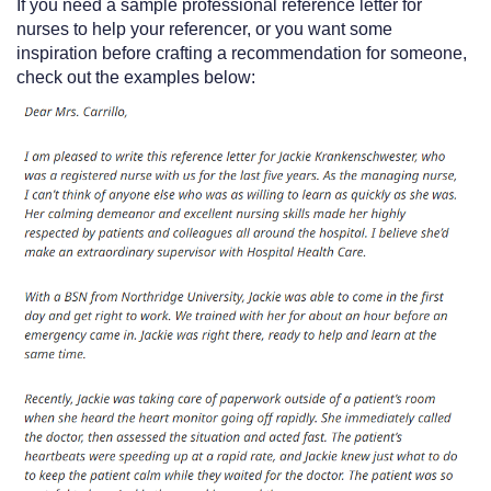
If you need a sample professional reference letter for
nurses to help your referencer, or you want some
inspiration before crafting a recommendation for someone,
check out the examples below: