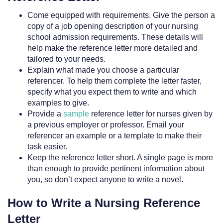
Come equipped with requirements. Give the person a
copy of a job opening description of your nursing
school admission requirements. These details will
help make the reference letter more detailed and
tailored to your needs.
Explain what made you choose a particular
referencer. To help them complete the letter faster,
specify what you expect them to write and which
examples to give.
Provide a
sample
reference letter for nurses given by
a previous employer or professor. Email your
referencer an example or a template to make their
task easier.
Keep the reference letter short. A single page is more
than enough to provide pertinent information about
you, so don’t expect anyone to write a novel.
How to Write a Nursing Reference
Letter