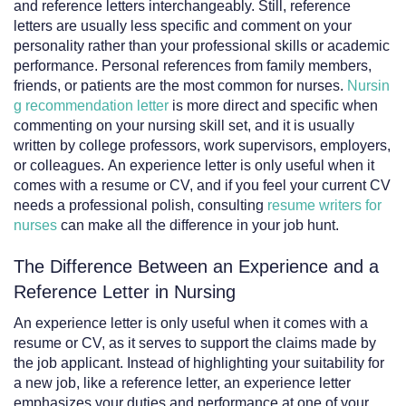
and reference letters interchangeably. Still, reference
letters are usually less specific and comment on your
personality rather than your professional skills or academic
performance. Personal references from family members,
friends, or patients are the most common for nurses.
Nursin
g recommendation letter
is more direct and specific when
commenting on your nursing skill set, and it is usually
written by college professors, work supervisors, employers,
or colleagues. An experience letter is only useful when it
comes with a resume or CV, and if you feel your current CV
needs a professional polish, consulting
resume writers for
nurses
can make all the difference in your job hunt.
The Difference Between an Experience and a
Reference Letter in Nursing
An experience letter is only useful when it comes with a
resume or CV, as it serves to support the claims made by
the job applicant. Instead of highlighting your suitability for
a new job, like a reference letter, an experience letter
emphasizes your duties and performance at one of your