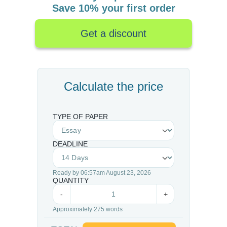
Save 10% your first order
Get a discount
Calculate the price
TYPE OF PAPER
DEADLINE
Ready by 06:57am August 23, 2026
QUANTITY
-
+
Approximately 275 words