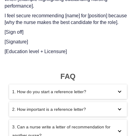
performance].
I feel secure recommending [name] for [position] because
[why the nurse makes the best candidate for the role].
[Sign off]
[Signature]
[Education level + Licensure]
FAQ
1. How do you start a reference letter?
2. How important is a reference letter?
3. Can a nurse write a letter of recommendation for
another nurse?