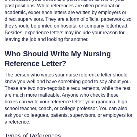
past positions. While references are often personal or
academic, experience letters are written by employers or
direct supervisors. They are a form of official paperwork, so
they should be printed on hospital or company letterhead.
Besides, experience letters may include your reason for
leaving the job and looking for another.
Who Should Write My Nursing
Reference Letter?
The person who writes your nurse reference letter should
know you well and have something good to say about you.
These are two non-negotiable requirements, while the rest
are much more malleable. Anyone who checks these
boxes can write your reference letter: your grandma, high
school teacher, coach, or college professor. You can also
ask your colleagues, patients, supervisors, or employers for
a reference.
Types of References