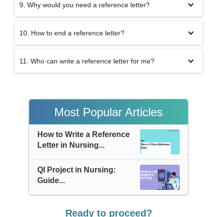
9. Why would you need a reference letter?
10. How to end a reference letter?
11. Who can write a reference letter for me?
Most Popular Articles
How to Write a Reference
Letter in Nursing...
QI Project in Nursing:
Guide...
Ready to proceed?