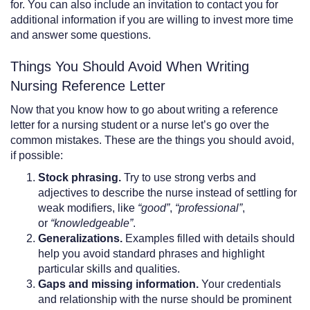
for. You can also include an invitation to contact you for
additional information if you are willing to invest more time
and answer some questions.
Things You Should Avoid When Writing
Nursing Reference Letter
Now that you know how to go about writing a reference
letter for a nursing student or a nurse let’s go over the
common mistakes. These are the things you should avoid,
if possible:
Stock phrasing.
Try to use strong verbs and
adjectives to describe the nurse instead of settling for
weak modifiers, like
“good”
,
“professional”
,
or
“knowledgeable”
.
Generalizations.
Examples filled with details should
help you avoid standard phrases and highlight
particular skills and qualities.
Gaps and missing information.
Your credentials
and relationship with the nurse should be prominent