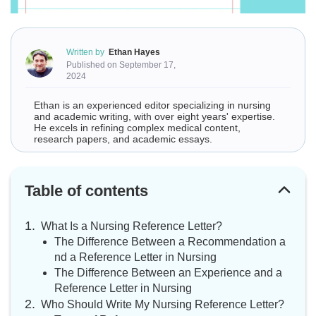
Written by
Ethan Hayes
Published on September 17,
2024
Ethan is an experienced editor specializing in nursing
and academic writing, with over eight years' expertise.
He excels in refining complex medical content,
research papers, and academic essays.
Table of contents
What Is a Nursing Reference Letter?
The Difference Between a Recommendation a
nd a Reference Letter in Nursing
The Difference Between an Experience and a
Reference Letter in Nursing
Who Should Write My Nursing Reference Letter?