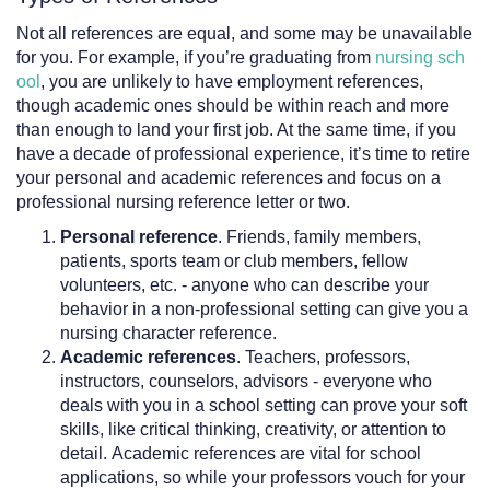
Not all references are equal, and some may be unavailable
for you. For example, if you’re graduating from
nursing sch
ool
, you are unlikely to have employment references,
though academic ones should be within reach and more
than enough to land your first job. At the same time, if you
have a decade of professional experience, it’s time to retire
your personal and academic references and focus on a
professional nursing reference letter or two.
Personal reference
. Friends, family members,
patients, sports team or club members, fellow
volunteers, etc. - anyone who can describe your
behavior in a non-professional setting can give you a
nursing character reference.
Academic references
. Teachers, professors,
instructors, counselors, advisors - everyone who
deals with you in a school setting can prove your soft
skills, like critical thinking, creativity, or attention to
detail. Academic references are vital for school
applications, so while your professors vouch for your