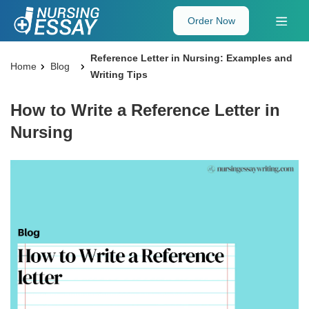
Order Now
Reference Letter in Nursing: Examples and
Home
Blog
Writing Tips
How to Write a Reference Letter in
Nursing