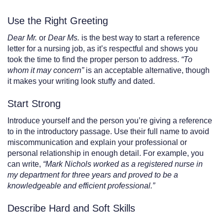
Use the Right Greeting
Dear Mr.
or
Dear Ms.
is the best way to start a reference
letter for a nursing job, as it’s respectful and shows you
took the time to find the proper person to address.
“To
whom it may concern”
is an acceptable alternative, though
it makes your writing look stuffy and dated.
Start Strong
Introduce yourself and the person you’re giving a reference
to in the introductory passage. Use their full name to avoid
miscommunication and explain your professional or
personal relationship in enough detail. For example, you
can write,
“Mark Nichols worked as a registered nurse in
my department for three years and proved to be a
knowledgeable and efficient professional.”
Describe Hard and Soft Skills