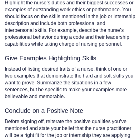
Highlight the nurse’s duties and their biggest successes or
examples of outstanding work ethics or performance. You
should focus on the skills mentioned in the job or internship
description and include both professional and
interpersonal skills. For example, describe the nurse’s
professional behavior during a code and their leadership
capabilities while taking charge of nursing personnel.
Give Examples Highlighting Skills
Instead of listing desired traits of a nurse, think of one or
two examples that demonstrate the hard and soft skills you
want to prove. Summarize the situations in a few
sentences, but be specific to make your examples more
believable and memorable.
Conclude on a Positive Note
Before signing off, reiterate the positive qualities you’ve
mentioned and state your belief that the nurse practitioner
will be a right fit for the job or internship they are applying