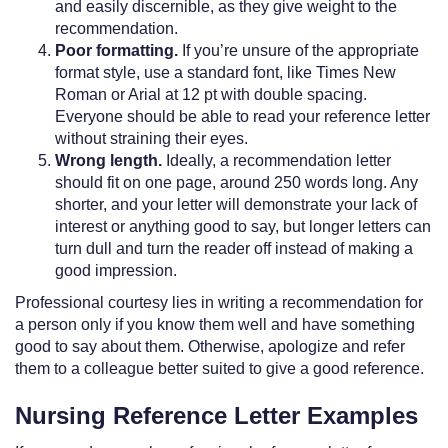
and easily discernible, as they give weight to the
recommendation.
Poor formatting.
If you’re unsure of the appropriate
format style, use a standard font, like Times New
Roman or Arial at 12 pt with double spacing.
Everyone should be able to read your reference letter
without straining their eyes.
Wrong length.
Ideally, a recommendation letter
should fit on one page, around 250 words long. Any
shorter, and your letter will demonstrate your lack of
interest or anything good to say, but longer letters can
turn dull and turn the reader off instead of making a
good impression.
Professional courtesy lies in writing a recommendation for
a person only if you know them well and have something
good to say about them. Otherwise, apologize and refer
them to a colleague better suited to give a good reference.
Nursing Reference Letter Examples