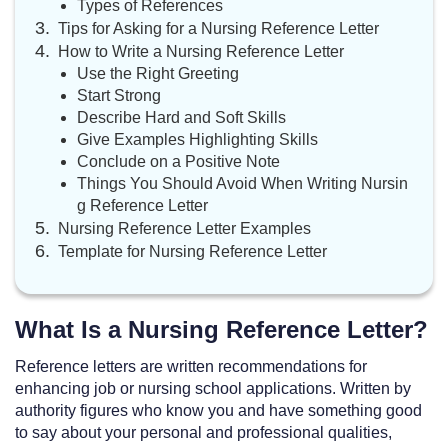
Types of References
Tips for Asking for a Nursing Reference Letter
How to Write a Nursing Reference Letter
Use the Right Greeting
Start Strong
Describe Hard and Soft Skills
Give Examples Highlighting Skills
Conclude on a Positive Note
Things You Should Avoid When Writing Nursin
g Reference Letter
Nursing Reference Letter Examples
Template for Nursing Reference Letter
What Is a Nursing Reference Letter?
Reference letters are written recommendations for
enhancing job or nursing school applications. Written by
authority figures who know you and have something good
to say about your personal and professional qualities,