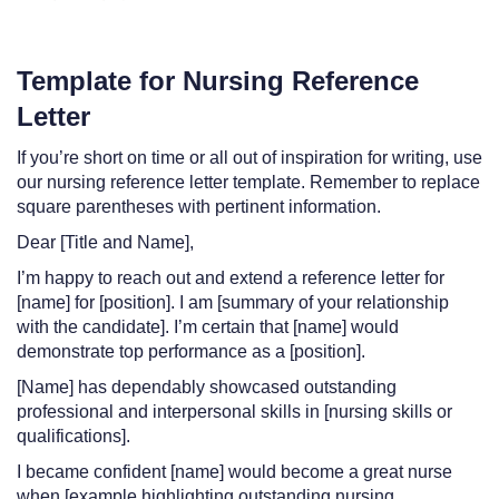
Template for Nursing Reference
Letter
If you’re short on time or all out of inspiration for writing, use
our nursing reference letter template. Remember to replace
square parentheses with pertinent information.
Dear [Title and Name],
I’m happy to reach out and extend a reference letter for
[name] for [position]. I am [summary of your relationship
with the candidate]. I’m certain that [name] would
demonstrate top performance as a [position].
[Name] has dependably showcased outstanding
professional and interpersonal skills in [nursing skills or
qualifications].
I became confident [name] would become a great nurse
when [example highlighting outstanding nursing