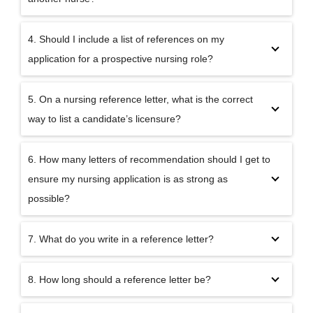
4. Should I include a list of references on my
application for a prospective nursing role?
5. On a nursing reference letter, what is the correct
way to list a candidate’s licensure?
6. How many letters of recommendation should I get to
ensure my nursing application is as strong as
possible?
7. What do you write in a reference letter?
8. How long should a reference letter be?