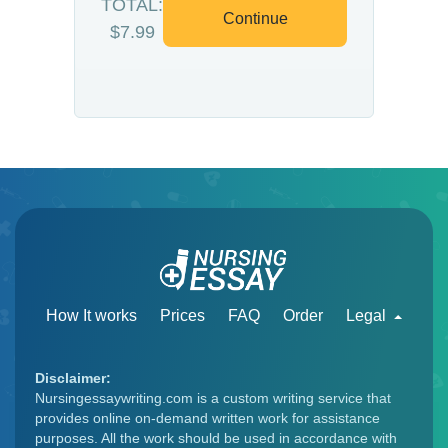
TOTAL:
Continue
$7.99
How It works
Prices
FAQ
Order
Legal
Disclaimer:
Nursingessaywriting.com is a custom writing service that
provides online on-demand written work for assistance
purposes. All the work should be used in accordance with