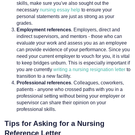
skills, make sure you've also sought out the
necessary
nursing essay help
to ensure your
personal statements are just as strong as your
grades.
Employment references
. Employers, direct and
indirect supervisors, and mentors - those who can
evaluate your work and assess you as an employee
can provide evidence of your performance. Since you
need your current employer to vouch for you, it is vital
to keep bridges unburn. This is especially important if
you are currently
writing a nursing resignation letter
to
transition to a new facility.
Professional references
. Colleagues, coworkers,
patients - anyone who crossed paths with you in a
professional setting without being your employer or
supervisor can share their opinion on your
professional skills.
Tips for Asking for a Nursing
Reference Letter