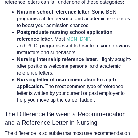
reference letters can fall under one of these categories:
Nursing school reference letter
. Some BSN
programs call for personal and academic references
to boost your admission chances.
Postgraduate nursing school application
reference letter
. Most
MSN
,
DNP
,
and Ph.D. programs want to hear from your previous
instructors and supervisors.
Nursing internship reference letter
. Highly sought-
after positions welcome personal and academic
reference letters.
Nursing letter of recommendation
for a job
application
. The most common type of reference
letter is written by your current or past employer to
help you move up the career ladder.
The Difference Between a Recommendation
and a Reference Letter in Nursing
The difference is so subtle that most use recommendation