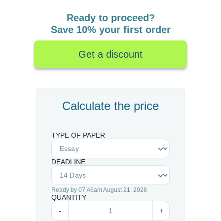
Ready to proceed?
Save 10% your first order
Get a discount
Calculate the price
TYPE OF PAPER
DEADLINE
Ready by 07:46am August 21, 2026
QUANTITY
-
+