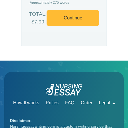
Approximately 275 words
TOTAL:
Continue
$7.99
How It works
Prices
FAQ
Order
Legal
Disclaimer:
Nursingessaywriting.com is a custom writing service that