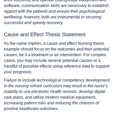
software, communication skills are necessary to establish
rapport with the patients and ensure their psychological
wellbeing; however, both are instrumental in securing
successful and speedy recovery.
Cause and Effect Thesis Statement
As the name implies, a cause and effect Nursing thesis
example should focus on the outcomes and their potential
causes, be it a treatment or an intervention. For complex
cases, you may include several potential causes or a
handful of possible effects using reference data to support
your prognosis.
Failure to include technological competency development
in the nursing school curriculum may result in the nurse’s
inability to use electronic health records, develop digital
care plans, and utilize modern medical equipment,
increasing patient risks and reducing the chances of
positive healthcare outcomes.