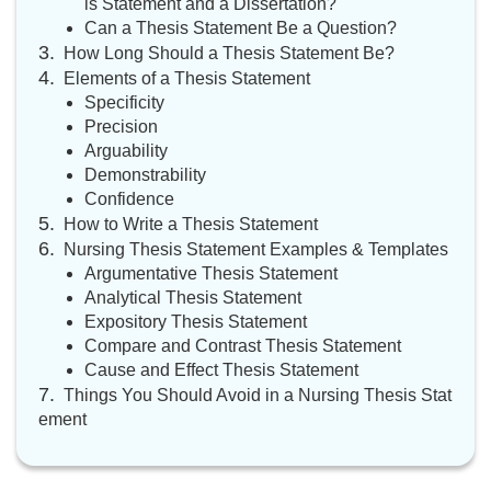
is Statement and a Dissertation?
Can a Thesis Statement Be a Question?
How Long Should a Thesis Statement Be?
Elements of a Thesis Statement
Specificity
Precision
Arguability
Demonstrability
Confidence
How to Write a Thesis Statement
Nursing Thesis Statement Examples & Templates
Argumentative Thesis Statement
Analytical Thesis Statement
Expository Thesis Statement
Compare and Contrast Thesis Statement
Cause and Effect Thesis Statement
Things You Should Avoid in a Nursing Thesis Stat
ement