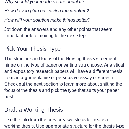
Why should your readers care about it?
How do you plan on solving the problem?
How will your solution make things better?
Jot down the answers and any other points that seem
important before moving to the next step.
Pick Your Thesis Type
The structure and focus of the Nursing thesis statement
hinge on the type of paper or writing you choose. Analytical
and expository research papers will have a different thesis
from an argumentative or persuasive essay or speech.
Check out the next section to learn more about shifting the
focus of the thesis and pick the type that suits your paper
best.
Draft a Working Thesis
Use the info from the previous two steps to create a
working thesis. Use appropriate structure for the thesis type