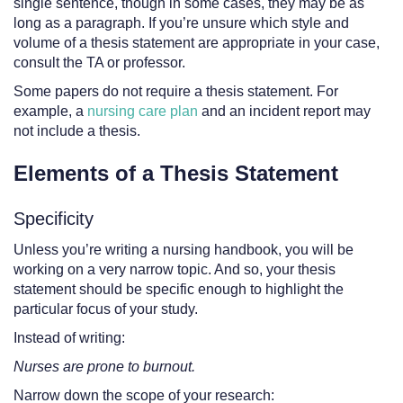
single sentence, though in some cases, they may be as
long as a paragraph. If you’re unsure which style and
volume of a thesis statement are appropriate in your case,
consult the TA or professor.
Some papers do not require a thesis statement. For
example, a
nursing care plan
and an incident report may
not include a thesis.
Elements of a Thesis Statement
Specificity
Unless you’re writing a nursing handbook, you will be
working on a very narrow topic. And so, your thesis
statement should be specific enough to highlight the
particular focus of your study.
Instead of writing:
Nurses are prone to burnout.
Narrow down the scope of your research: