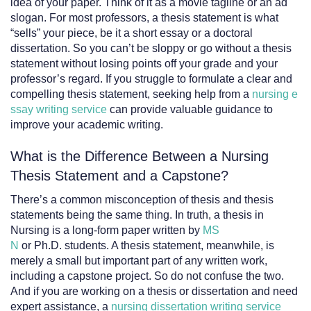
idea of your paper. Think of it as a movie tagline or an ad
slogan. For most professors, a thesis statement is what
“sells” your piece, be it a short essay or a doctoral
dissertation. So you can’t be sloppy or go without a thesis
statement without losing points off your grade and your
professor’s regard. If you struggle to formulate a clear and
compelling thesis statement, seeking help from a
nursing e
ssay writing service
can provide valuable guidance to
improve your academic writing.
What is the Difference Between a Nursing
Thesis Statement and a Capstone?
There’s a common misconception of thesis and thesis
statements being the same thing. In truth, a thesis in
Nursing is a long-form paper written by
MS
N
or Ph.D. students. A thesis statement, meanwhile, is
merely a small but important part of any written work,
including a capstone project. So do not confuse the two.
And if you are working on a thesis or dissertation and need
expert assistance, a
nursing dissertation writing service