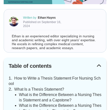
Written by
Ethan Hayes
Published on September 16,
2024
Ethan is an experienced editor specializing in nursing
and academic writing, with over eight years' expertise.
He excels in refining complex medical content,
research papers, and academic essays.
Table of contents
How to Write a Thesis Statement For Nursing Sch
ool
What Is a Thesis Statement?
What is the Difference Between a Nursing Thes
is Statement and a Capstone?
What is the Difference Between a Nursing Thes