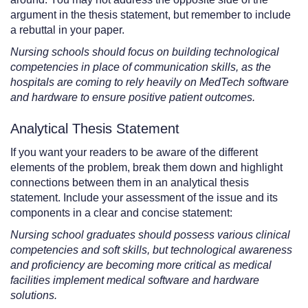
argument in the thesis statement, but remember to include
a rebuttal in your paper.
Nursing schools should focus on building technological
competencies in place of communication skills, as the
hospitals are coming to rely heavily on MedTech software
and hardware to ensure positive patient outcomes.
Analytical Thesis Statement
If you want your readers to be aware of the different
elements of the problem, break them down and highlight
connections between them in an analytical thesis
statement. Include your assessment of the issue and its
components in a clear and concise statement:
Nursing school graduates should possess various clinical
competencies and soft skills, but technological awareness
and proficiency are becoming more critical as medical
facilities implement medical software and hardware
solutions.