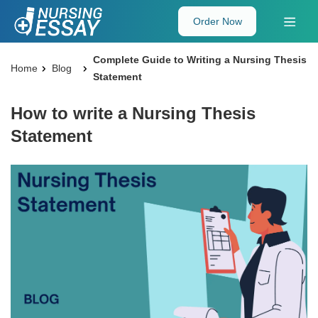
Order Now
Complete Guide to Writing a Nursing Thesis
Home
Blog
Statement
How to write a Nursing Thesis
Statement