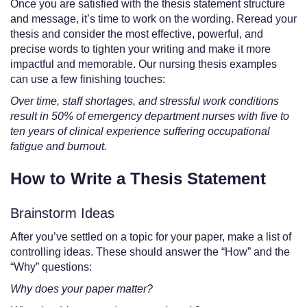
Once you are satisfied with the thesis statement structure
and message, it’s time to work on the wording. Reread your
thesis and consider the most effective, powerful, and
precise words to tighten your writing and make it more
impactful and memorable. Our nursing thesis examples
can use a few finishing touches:
Over time, staff shortages, and stressful work conditions
result in 50% of emergency department nurses with five to
ten years of clinical experience suffering occupational
fatigue and burnout.
How to Write a Thesis Statement
Brainstorm Ideas
After you’ve settled on a topic for your paper, make a list of
controlling ideas. These should answer the “How” and the
“Why” questions:
Why does your paper matter?