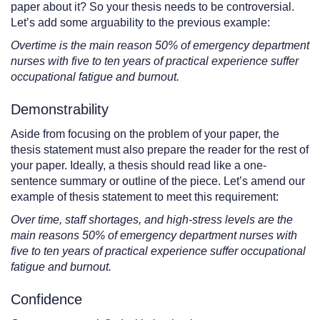
paper about it? So your thesis needs to be controversial.
Let’s add some arguability to the previous example:
Overtime is the main reason 50% of emergency department
nurses with five to ten years of practical experience suffer
occupational fatigue and burnout.
Demonstrability
Aside from focusing on the problem of your paper, the
thesis statement must also prepare the reader for the rest of
your paper. Ideally, a thesis should read like a one-
sentence summary or outline of the piece. Let’s amend our
example of thesis statement to meet this requirement:
Over time, staff shortages, and high-stress levels are the
main reasons 50% of emergency department nurses with
five to ten years of practical experience suffer occupational
fatigue and burnout.
Confidence