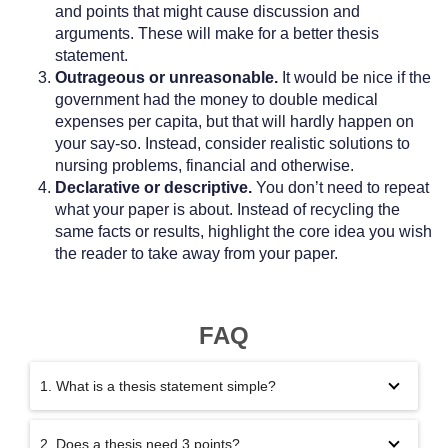
and points that might cause discussion and
arguments. These will make for a better thesis
statement.
Outrageous or unreasonable.
It would be nice if the
government had the money to double medical
expenses per capita, but that will hardly happen on
your say-so. Instead, consider realistic solutions to
nursing problems, financial and otherwise.
Declarative or descriptive.
You don’t need to repeat
what your paper is about. Instead of recycling the
same facts or results, highlight the core idea you wish
the reader to take away from your paper.
FAQ
1. What is a thesis statement simple?
2. Does a thesis need 3 points?