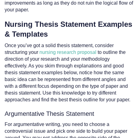
improvements as long as they do not ruin the logical flow of
your paper.
Nursing Thesis Statement Examples
& Templates
Once you’ve got a solid thesis statement, consider
structuring your
nursing research proposal
to outline the
direction of your research and your methodology
effectively. As you skim through explanations and good
thesis statement examples below, notice how the same
basic idea can be represented from different angles and
with a different focus depending on the type of paper and
thesis statement. Use this knowledge to try different
approaches and find the best thesis outline for your paper.
Argumentative Thesis Statement
For argumentative writing, you need to choose a
controversial issue and pick one side to build your paper
around. You may not address the opposite side of the