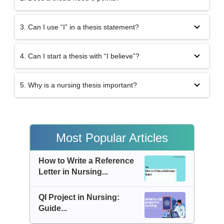
3. Can I use “I” in a thesis statement?
4. Can I start a thesis with “I believe”?
5. Why is a nursing thesis important?
Most Popular Articles
How to Write a Reference
Letter in Nursing...
QI Project in Nursing:
Guide...