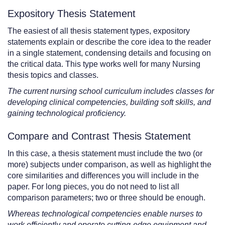
Expository Thesis Statement
The easiest of all thesis statement types, expository
statements explain or describe the core idea to the reader
in a single statement, condensing details and focusing on
the critical data. This type works well for many Nursing
thesis topics and classes.
The current nursing school curriculum includes classes for
developing clinical competencies, building soft skills, and
gaining technological proficiency.
Compare and Contrast Thesis Statement
In this case, a thesis statement must include the two (or
more) subjects under comparison, as well as highlight the
core similarities and differences you will include in the
paper. For long pieces, you do not need to list all
comparison parameters; two or three should be enough.
Whereas technological competencies enable nurses to
work efficiently and operate cutting-edge equipment and