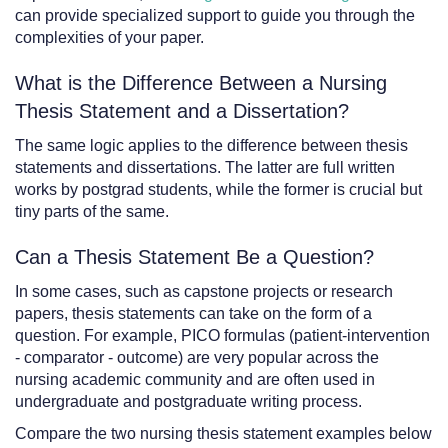
can provide specialized support to guide you through the
complexities of your paper.
What is the Difference Between a Nursing
Thesis Statement and a Dissertation?
The same logic applies to the difference between thesis
statements and dissertations. The latter are full written
works by postgrad students, while the former is crucial but
tiny parts of the same.
Can a Thesis Statement Be a Question?
In some cases, such as capstone projects or research
papers, thesis statements can take on the form of a
question. For example, PICO formulas (patient-intervention
- comparator - outcome) are very popular across the
nursing academic community and are often used in
undergraduate and postgraduate writing process.
Compare the two nursing thesis statement examples below