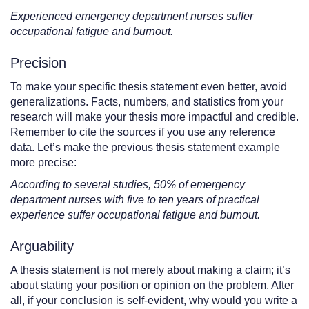
Experienced emergency department nurses suffer
occupational fatigue and burnout.
Precision
To make your specific thesis statement even better, avoid
generalizations. Facts, numbers, and statistics from your
research will make your thesis more impactful and credible.
Remember to cite the sources if you use any reference
data. Let’s make the previous thesis statement example
more precise:
According to several studies, 50% of emergency
department nurses with five to ten years of practical
experience suffer occupational fatigue and burnout.
Arguability
A thesis statement is not merely about making a claim; it’s
about stating your position or opinion on the problem. After
all, if your conclusion is self-evident, why would you write a