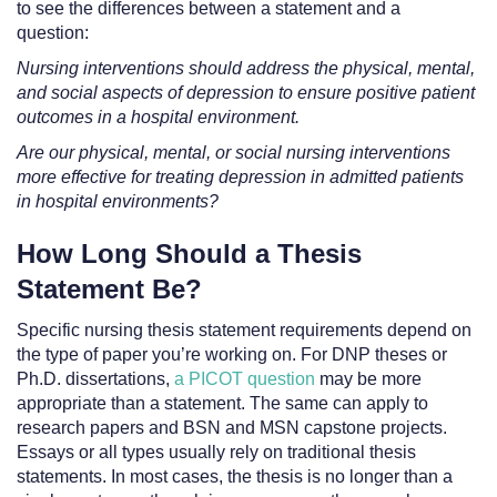
to see the differences between a statement and a
question:
Nursing interventions should address the physical, mental,
and social aspects of depression to ensure positive patient
outcomes in a hospital environment.
Are our physical, mental, or social nursing interventions
more effective for treating depression in admitted patients
in hospital environments?
How Long Should a Thesis
Statement Be?
Specific nursing thesis statement requirements depend on
the type of paper you’re working on. For DNP theses or
Ph.D. dissertations,
a PICOT question
may be more
appropriate than a statement. The same can apply to
research papers and BSN and MSN capstone projects.
Essays or all types usually rely on traditional thesis
statements. In most cases, the thesis is no longer than a