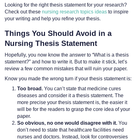
Looking for the right thesis statement for your research?
Check out these
nursing research topics ideas
to inspire
your writing and help you refine your thesis.
Things You Should Avoid in a
Nursing Thesis Statement
Hopefully, you now know the answer to “What is a thesis
statement?” and how to write it. But to make it stick, let’s
review a few common mistakes that will ruin your paper.
Know you made the wrong turn if your thesis statement is:
Too broad.
You can’t state that medicine cures
diseases and consider it a thesis statement. The
more precise your thesis statement is, the easier it
will be for the readers to grasp the core idea of your
paper.
So obvious, no one would disagree with it.
You
don’t need to state that healthcare facilities need
nurses and doctors. Instead, look for controversies