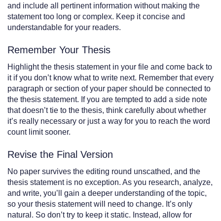
and include all pertinent information without making the
statement too long or complex. Keep it concise and
understandable for your readers.
Remember Your Thesis
Highlight the thesis statement in your file and come back to
it if you don’t know what to write next. Remember that every
paragraph or section of your paper should be connected to
the thesis statement. If you are tempted to add a side note
that doesn’t tie to the thesis, think carefully about whether
it’s really necessary or just a way for you to reach the word
count limit sooner.
Revise the Final Version
No paper survives the editing round unscathed, and the
thesis statement is no exception. As you research, analyze,
and write, you’ll gain a deeper understanding of the topic,
so your thesis statement will need to change. It’s only
natural. So don’t try to keep it static. Instead, allow for