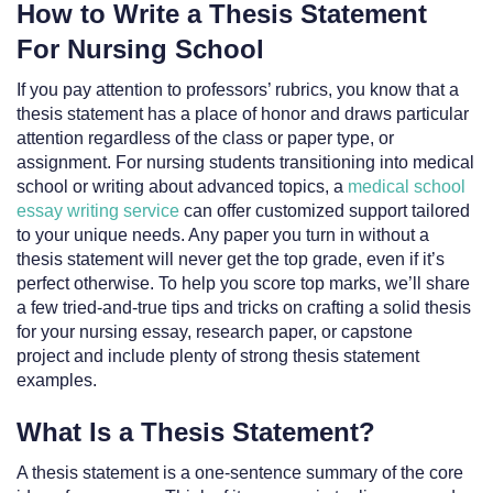
How to Write a Thesis Statement
For Nursing School
If you pay attention to professors’ rubrics, you know that a
thesis statement has a place of honor and draws particular
attention regardless of the class or paper type, or
assignment. For nursing students transitioning into medical
school or writing about advanced topics, a
medical school
essay writing service
can offer customized support tailored
to your unique needs. Any paper you turn in without a
thesis statement will never get the top grade, even if it’s
perfect otherwise. To help you score top marks, we’ll share
a few tried-and-true tips and tricks on crafting a solid thesis
for your nursing essay, research paper, or capstone
project and include plenty of strong thesis statement
examples.
What Is a Thesis Statement?
A thesis statement is a one-sentence summary of the core